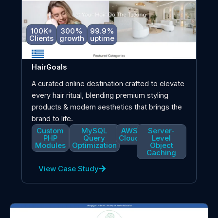
100K+
300%
99.9%
Clients
growth
uptime
HairGoals
A curated online destination crafted to elevate
every hair ritual, blending premium styling
products & modern aesthetics that brings the
brand to life.
Custom
MySQL
AWS
Server-
PHP
Query
Cloud
Level
Modules
Optimization
Object
Caching
View Case Study