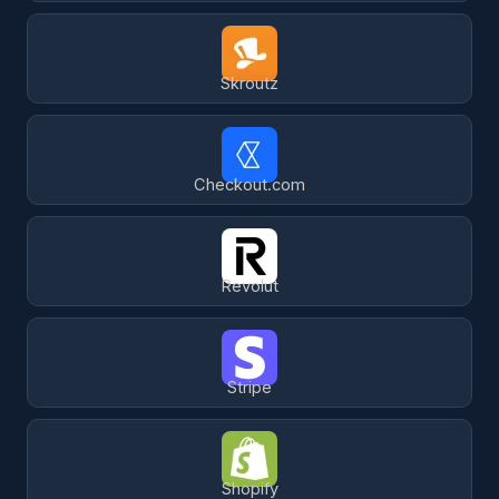
Skroutz
Checkout.com
Revolut
Stripe
Shopify