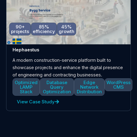
90+
85%
45%
projects
efficiency
growth
Hephaestus
A modern construction-service platform built to
showcase projects and enhance the digital presence
of engineering and contracting businesses.
Optimized
Database
Edge
WordPress
LAMP
Query
Network
CMS
Stack
Optimization
Distribution
View Case Study