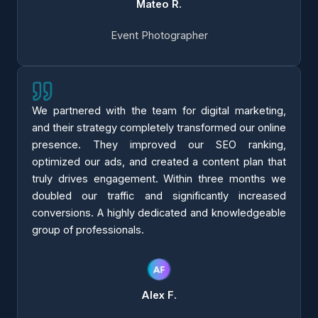
Mateo R.
Event Photographer
We partnered with the team for digital marketing,
and their strategy completely transformed our online
presence. They improved our SEO ranking,
optimized our ads, and created a content plan that
truly drives engagement. Within three months we
doubled our traffic and significantly increased
conversions. A highly dedicated and knowledgeable
group of professionals.
Alex F.