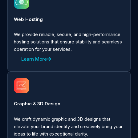
Web Hosting
We provide reliable, secure, and high-performance
hosting solutions that ensure stability and seamless
operation for your services.
Learn More
Graphic & 3D Design
We craft dynamic graphic and 3D designs that
elevate your brand identity and creatively bring your
ideas to life with exceptional clarity.