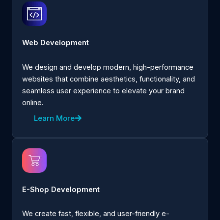
Web Development
We design and develop modern, high-performance
websites that combine aesthetics, functionality, and
seamless user experience to elevate your brand
online.
Learn More
E-Shop Development
We create fast, flexible, and user-friendly e-