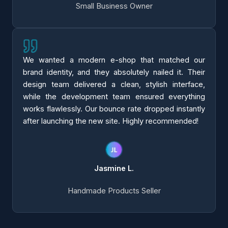
Small Business Owner
We wanted a modern e-shop that matched our
brand identity, and they absolutely nailed it. Their
design team delivered a clean, stylish interface,
while the development team ensured everything
works flawlessly. Our bounce rate dropped instantly
after launching the new site. Highly recommended!
Jasmine L.
Handmade Products Seller