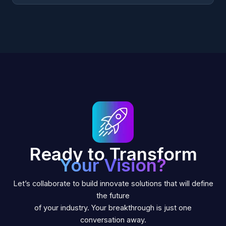
Ready to Transform
Your Vision?
Let’s collaborate to build innovate solutions that will define
the future
of your industry. Your breakthrough is just one
conversation away.