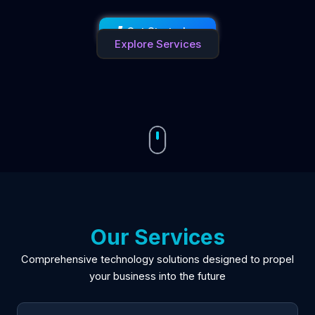
Get Started →
Explore Services
Our Services
Comprehensive technology solutions designed to propel
your business into the future