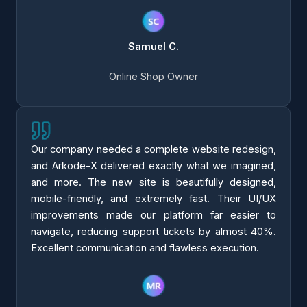
Samuel C.
Online Shop Owner
Our company needed a complete website redesign,
and Arkode-X delivered exactly what we imagined,
and more. The new site is beautifully designed,
mobile-friendly, and extremely fast. Their UI/UX
improvements made our platform far easier to
navigate, reducing support tickets by almost 40%.
Excellent communication and flawless execution.