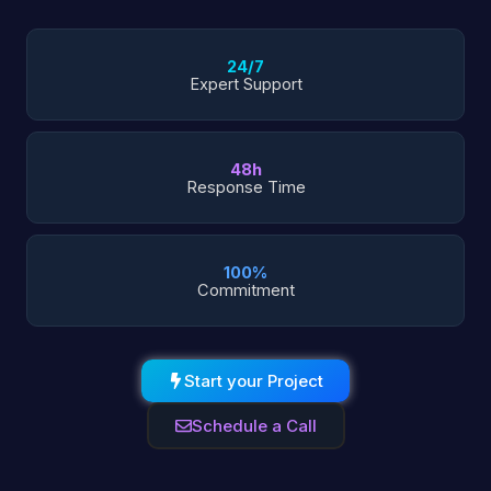
24/7
Expert Support
48h
Response Time
100%
Commitment
Start your Project
Schedule a Call