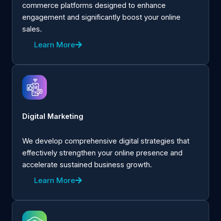
commerce platforms designed to enhance
engagement and significantly boost your online
sales.
Learn More
Digital Marketing
We develop comprehensive digital strategies that
effectively strengthen your online presence and
accelerate sustained business growth.
Learn More