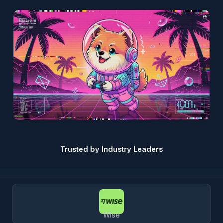
Trusted by Industry Leaders
Wise