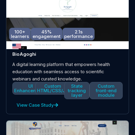
100+
45%
2.1s
learners
engagement
performance
BioAgoghi
A digital learning platform that empowers health
education with seamless access to scientific
webinars and curated knowledge.
UI
Custom
State
Custom
Enhancements
HTML/CSS/JS
tracking
front-end
layer
module
View Case Study