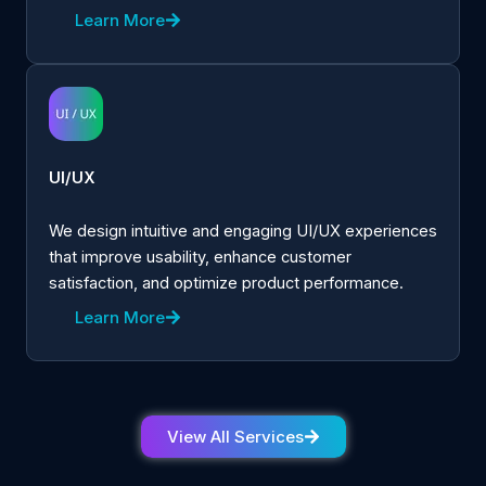
Learn More
UI/UX
We design intuitive and engaging UI/UX experiences
that improve usability, enhance customer
satisfaction, and optimize product performance.
Learn More
View All Services