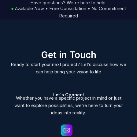
Have questions? We're here to help.
●
Available Now • Free Consultation • No Commitment
Required
Get in Touch
Ready to start your next project? Let’s discuss how we
can help bring your vision to life
Let's Connect
Whether you have a specific project in mind or just
want to explore possibilities, we’re here to turn your
ideas into reality.