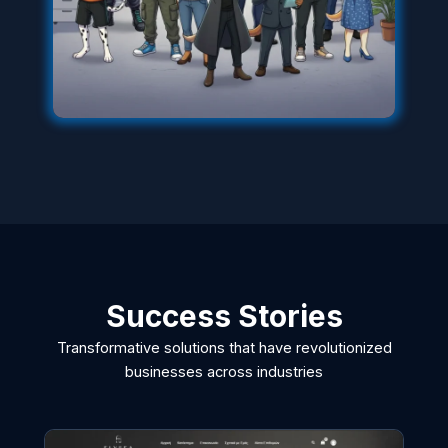
Success Stories
Transformative solutions that have revolutionized
businesses across industries