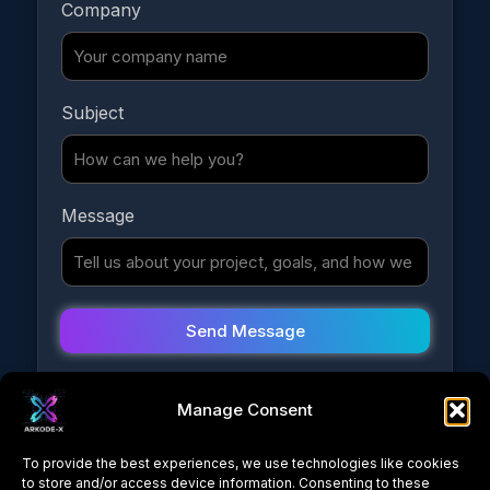
Company
Y
Subject
o
u
r
E
Message
m
a
i
l
Y
o
Send Message
u
r
Manage Consent
To provide the best experiences, we use technologies like cookies
to store and/or access device information. Consenting to these