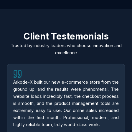
Client Testemonials
Trusted by industry leaders who choose innovation and
excellence
Arkode-X built our new e-commerce store from the
ground up, and the results were phenomenal. The
website loads incredibly fast, the checkout process
is smooth, and the product management tools are
extremely easy to use. Our online sales increased
within the first month. Professional, modern, and
highly reliable team, truly world-class work.