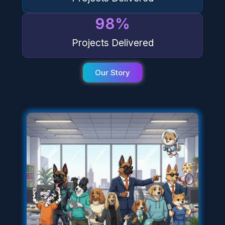
98
%
Projects Delivered
Our Story