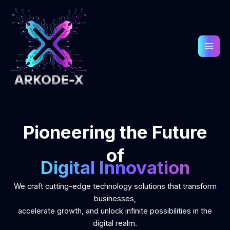
Skip
to
content
Pioneering the Future
of
Digital Innovation
We craft cutting-edge technology solutions that transform
businesses,
accelerate growth, and unlock infinite possibilities in the
digital realm.