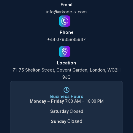
Email
info@arkode-x.com
Phone
+44 07935885947
Location
71-75 Shelton Street, Covent Garden, London, WC2H
9JQ
Business Hours
Monday – Friday
7:00 AM – 18:00 PM
Saturday
Closed
Closed
Sunday