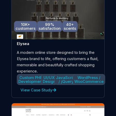
10K+
99%
40+
customers
satisfaction
scents
Elysea
A modern online store designed to bring the
Elysea brand to life, offering customers a fluid,
memorable and beautifully crafted shopping
experience.
Custom PHP
UI/UX
JavaScript
WordPress /
Development
Design
/ jQuery
WooCommerce
View Case Study