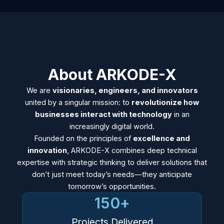
About ARKODE-X
We are
visionaries, engineers, and innovators
united by a singular mission: to
revolutionize how
businesses interact with technology
in an
increasingly digital world.
Founded on the principles of
excellence and
innovation
, ARKODE-X combines deep technical
expertise with strategic thinking to deliver solutions that
don’t just meet today’s needs—they anticipate
tomorrow’s opportunities.
150
+
Projects Delivered