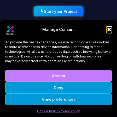
Start your Project
Schedule a Call
Manage Consent
To provide the best experiences, we use technologies like cookies
to store and/or access device information. Consenting to these
technologies will allow us to process data such as browsing behavior
or unique IDs on this site. Not consenting or withdrawing consent,
may adversely affect certain features and functions.
About Us
Contact
Accept
Privacy Policy
Cookie Policy (UK)
Deny
© 2026 ARKODE-X. All rights reserved. | Innovating the future of
View preferences
technology
Cookie Policy
Privacy Policy
Company Number: 16852960