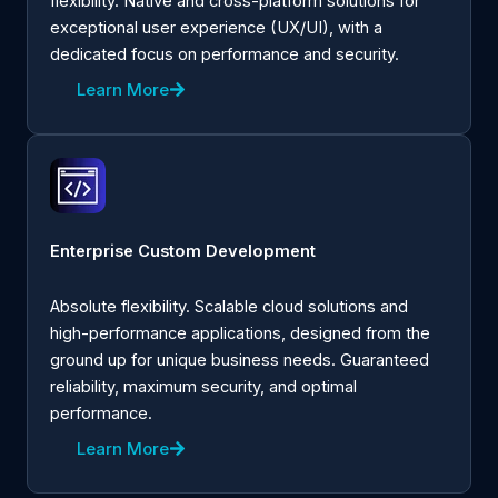
flexibility. Native and cross-platform solutions for
exceptional user experience (UX/UI), with a
dedicated focus on performance and security.
Learn More
Enterprise Custom Development
Absolute flexibility. Scalable cloud solutions and
high-performance applications, designed from the
ground up for unique business needs. Guaranteed
reliability, maximum security, and optimal
performance.
Learn More