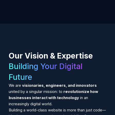
Our Vision & Expertise
Building Your Digital
Future
We are
visionaries, engineers, and innovators
united by a singular mission: to
revolutionize how
businesses interact with technology
in an
increasingly digital world.
Building a world-class website is more than just code—