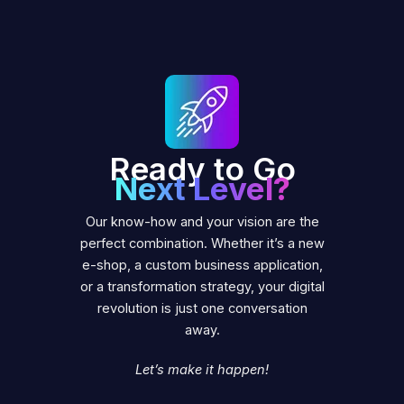
Ready to Go
Next Level?
Our know-how and your vision are the
perfect combination. Whether it’s a new
e-shop, a custom business application,
or a transformation strategy, your digital
revolution is just one conversation
away.
Let’s make it happen!