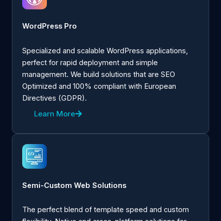
WordPress Pro
Specialized and scalable WordPress applications,
perfect for rapid deployment and simple
management. We build solutions that are SEO
Optimized and 100% compliant with European
Directives (GDPR).
Learn More
Semi-Custom Web Solutions
The perfect blend of template speed and custom