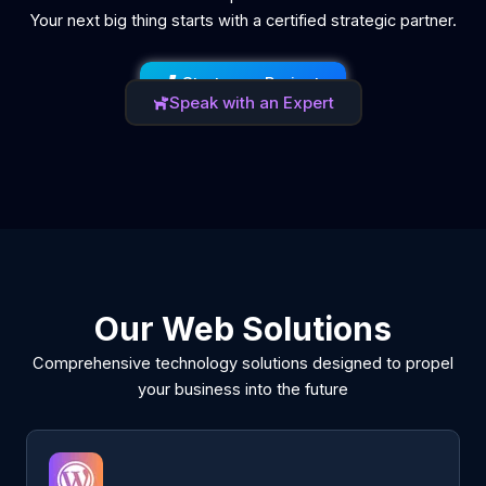
Your next big thing starts with a certified strategic partner.
Start your Project
Speak with an Expert
Our Web Solutions
Comprehensive technology solutions designed to propel
your business into the future