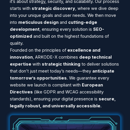
it’s about strategy, security, and scalability. Our process
starts with
strategic discovery
, where we dive deep
into your unique goals and user needs. We then move
into
meticulous design
and
cutting-edge
development
, ensuring every solution is
SEO-
optimized
and built on the highest foundations of
quality.
Founded on the principles of
excellence and
innovation
, ARKODE-X combines
deep technical
expertise
with
strategic thinking
to deliver solutions
that don’t just meet today’s needs—they
anticipate
tomorrow’s opportunities
. We guarantee every
website we launch is compliant with
European
Directives
(like GDPR and WCAG accessibility
standards), ensuring your digital presence is
secure,
legally robust, and universally accessible
.