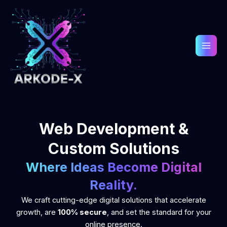
Skip
to
content
Web Development &
Custom Solutions
Where Ideas Become Digital
Reality.
We craft cutting-edge digital solutions that accelerate
growth, are
100% secure
, and set the standard for your
online presence.