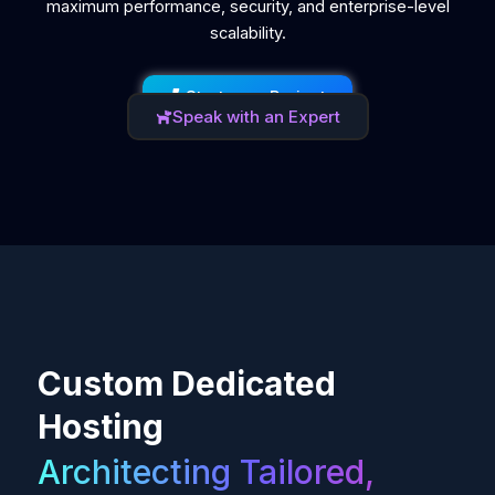
maximum performance, security, and enterprise-level
scalability.
Start your Project
Speak with an Expert
Custom Dedicated
Hosting
Architecting Tailored,