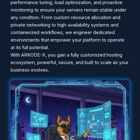
performance tuning, load optimization, and proactive
monitoring to ensure your servers remain stable under
any condition. From custom resource allocation and
private networking to high-availability systems and
containerized workflows, we engineer dedicated
environments that empower your platform to operate
at its full potential.
With ARKODE-X, you gain a fully customized hosting
ecosystem, powerful, secure, and built to scale as your
business evolves.