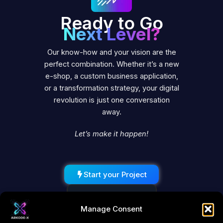
Ready to Go
Next Level?
Our know-how and your vision are the
perfect combination. Whether it’s a new
e-shop, a custom business application,
or a transformation strategy, your digital
revolution is just one conversation
away.
Let’s make it happen!
Start your Project
Schedule a Call
Manage Consent