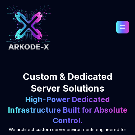
Skip
to
content
Custom & Dedicated
Server Solutions
High-Power Dedicated
Infrastructure Built for Absolute
Control.
We architect custom server environments engineered for