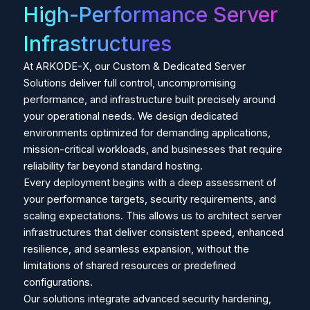
High-Performance Server
Infrastructures
At ARKODE-X, our Custom & Dedicated Server
Solutions deliver full control, uncompromising
performance, and infrastructure built precisely around
your operational needs. We design dedicated
environments optimized for demanding applications,
mission-critical workloads, and businesses that require
reliability far beyond standard hosting.
Every deployment begins with a deep assessment of
your performance targets, security requirements, and
scaling expectations. This allows us to architect server
infrastructures that deliver consistent speed, enhanced
resilience, and seamless expansion, without the
limitations of shared resources or predefined
configurations.
Our solutions integrate advanced security hardening,