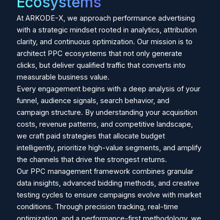
Ecosystems
At ARKODE-X, we approach performance advertising
with a strategic mindset rooted in analytics, attribution
clarity, and continuous optimization. Our mission is to
architect PPC ecosystems that not only generate
clicks, but deliver qualified traffic that converts into
measurable business value.
Every engagement begins with a deep analysis of your
funnel, audience signals, search behavior, and
campaign structure. By understanding your acquisition
costs, revenue patterns, and competitive landscape,
we craft paid strategies that allocate budget
intelligently, prioritize high-value segments, and amplify
the channels that drive the strongest returns.
Our PPC management framework combines granular
data insights, advanced bidding methods, and creative
testing cycles to ensure campaigns evolve with market
conditions. Through precision tracking, real-time
optimization, and a performance-first methodology, we