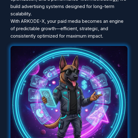
build advertising systems designed for long-term
scalability.
With ARKODE-X, your paid media becomes an engine
of predictable growth—efficient, strategic, and
consistently optimized for maximum impact.