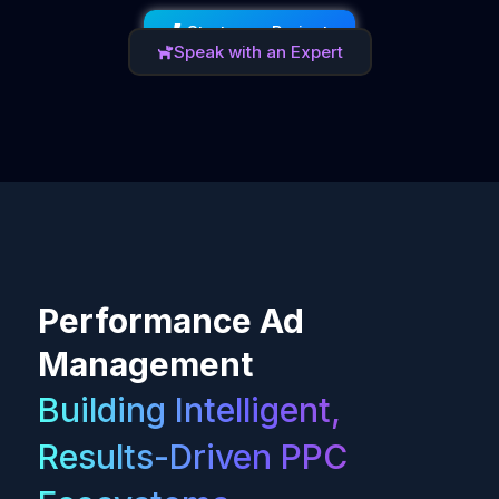
Start your Project
Speak with an Expert
Performance Ad
Management
Building Intelligent,
Results-Driven PPC