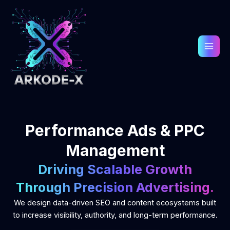
Skip
to
content
Performance Ads & PPC
Management
Driving Scalable Growth
Through Precision Advertising.
We design data-driven SEO and content ecosystems built
to increase visibility, authority, and long-term performance.