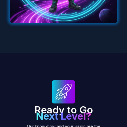
Ready to Go
Next Level?
Our know-how and your vision are the