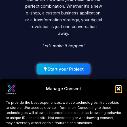
perfect combination. Whether it’s a new
e-shop, a custom business application,
or a transformation strategy, your digital
revolution is just one conversation
away.
Let’s make it happen!
Start your Project
Schedule a Call
Manage Consent
To provide the best experiences, we use technologies like cookies
to store and/or access device information. Consenting to these
technologies will allow us to process data such as browsing behavior
or unique IDs on this site. Not consenting or withdrawing consent,
may adversely affect certain features and functions.
About Us